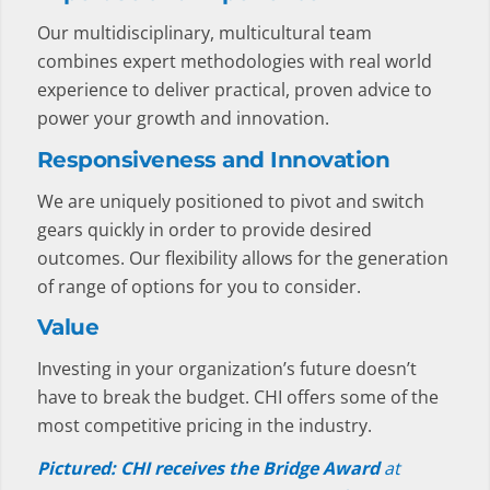
Our multidisciplinary, multicultural team
combines expert methodologies with real world
experience to deliver practical, proven advice to
power your growth and innovation.
Responsiveness and Innovation
We are uniquely positioned to pivot and switch
gears quickly in order to provide desired
outcomes. Our flexibility allows for the generation
of range of options for you to consider.
Value
Investing in your organization’s future doesn’t
have to break the budget. CHI offers some of the
most competitive pricing in the industry.
Pictured: CHI receives the Bridge Award
at