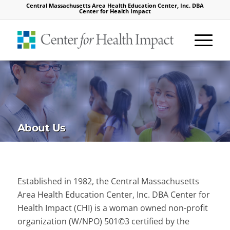
Central Massachusetts Area Health Education Center, Inc. DBA
Center for Health Impact
About Us
Established in 1982, the Central Massachusetts
Area Health Education Center, Inc. DBA Center for
Health Impact (CHI) is a woman owned non-profit
organization (W/NPO) 501©3 certified by the