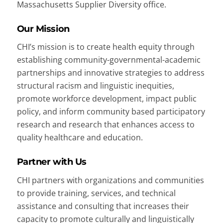
Massachusetts Supplier Diversity office.
Our Mission
CHI’s mission is to create health equity through
establishing community-governmental-academic
partnerships and innovative strategies to address
structural racism and linguistic inequities,
promote workforce development, impact public
policy, and inform community based participatory
research and research that enhances access to
quality healthcare and education.
Partner with Us
CHI partners with organizations and communities
to provide training, services, and technical
assistance and consulting that increases their
capacity to promote culturally and linguistically