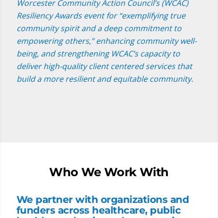
Worcester Community Action Council’s (WCAC)
Resiliency Awards event for “exemplifying true
community spirit and a deep commitment to
empowering others,” enhancing community well-
being, and strengthening WCAC’s capacity to
deliver high-quality client centered services that
build a more resilient and equitable community.
Who We Work With
We partner with organizations and
funders across healthcare, public