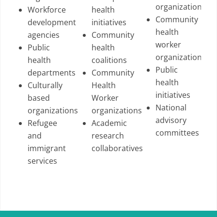
organizations
Workforce
health
Community
development
initiatives
health
agencies
Community
worker
Public
health
organizations
health
coalitions
Public
departments
Community
health
Culturally
Health
initiatives
based
Worker
National
organizations
organizations
advisory
Refugee
Academic
committees
and
research
immigrant
collaboratives
services