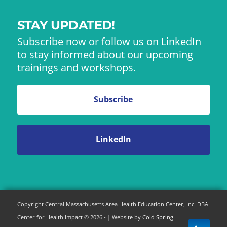
STAY UPDATED!
Subscribe now or follow us on LinkedIn
to stay informed about our upcoming
trainings and workshops.
Subscribe
LinkedIn
Copyright Central Massachusetts Area Health Education Center, Inc. DBA
Center for Health Impact © 2026 - | Website by
Cold Spring