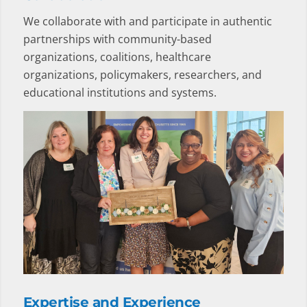
We collaborate with and participate in authentic
partnerships with community-based
organizations, coalitions, healthcare
organizations, policymakers, researchers, and
educational institutions and systems.
Expertise and Experience