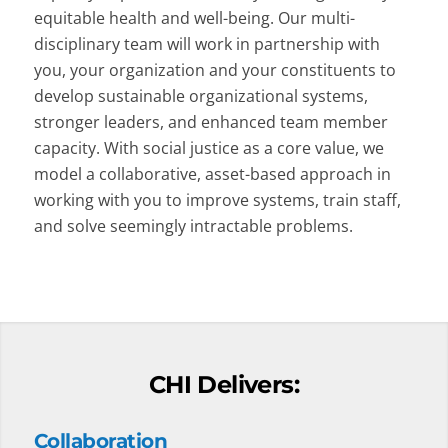
equitable health and well-being. Our multi-
disciplinary team will work in partnership with
you, your organization and your constituents to
develop sustainable organizational systems,
stronger leaders, and enhanced team member
capacity. With social justice as a core value, we
model a collaborative, asset-based approach in
working with you to improve systems, train staff,
and solve seemingly intractable problems.
CHI Delivers:
Collaboration