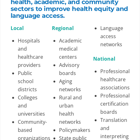
health, academic, and community
sectors to improve health equity and
language access.
Local
Regional
Language
access
Hospitals
Academic
networks
and
medical
healthcare
centers
National
providers
Advisory
Professional
Public
boards
healthcare
school
Aging
associations
districts
networks
Professional
Colleges
Rural and
certification
and
urban
boards
universities
health
Translation
Community-
networks
and
based
Policymakers
interpreting
organizations
State public