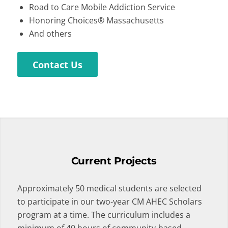
Road to Care Mobile Addiction Service
Honoring Choices® Massachusetts
And others
Contact Us
Current Projects
Approximately 50 medical students are selected
to participate in our two-year CM AHEC Scholars
program at a time. The curriculum includes a