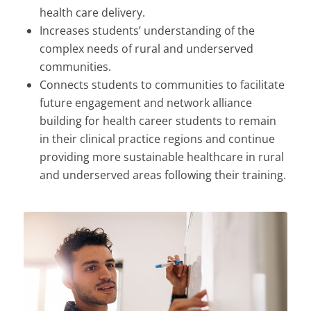
health care delivery.
Increases students’ understanding of the
complex needs of rural and underserved
communities.
Connects students to communities to facilitate
future engagement and network alliance
building for health career students to remain
in their clinical practice regions and continue
providing more sustainable healthcare in rural
and underserved areas following their training.