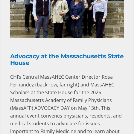
Advocacy at the Massachusetts State
House
CHI’s Central MassAHEC Center Director Rosa
Fernandez (back row, far right) and MassAHEC
Scholars at the State House for the 2026
Massachusetts Academy of Family Physicians
(MassAFP) ADVOCACY DAY on May 13th. This
annual event convenes physicians, residents, and
medical students to advocate for issues
important to Family Medicine and to learn about