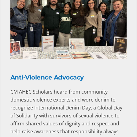
Anti-Violence Advocacy
CM AHEC Scholars heard from community
domestic violence experts and wore denim to
recognize International Denim Day, a Global Day
of Solidarity with survivors of sexual violence to
affirm shared values of dignity and respect and
help raise awareness that responsibility always