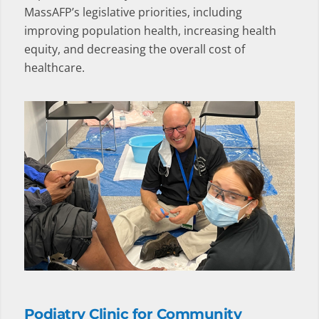
MassAFP’s legislative priorities, including
improving population health, increasing health
equity, and decreasing the overall cost of
healthcare.
Podiatry Clinic for Community