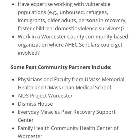
Have expertise working with vulnerable
populations (e.g., unhoused, refugees,
immigrants, older adults, persons in recovery,
foster children, domestic violence survivors)?
Work in a Worcester County community-based
organization where AHEC Scholars could get
involved?
Some Past Community Partners Include:
Physicians and Faculty from UMass Memorial
Health and UMass Chan Medical School
AIDS Project Worcester
Dismiss House
Everyday Miracles Peer Recovery Support
Center
Family Health Community Health Center of
Worcester