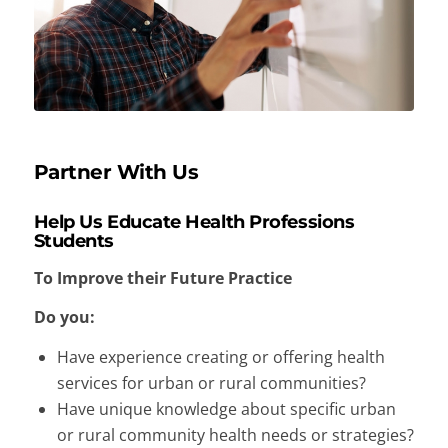
Partner With Us
Help Us Educate Health Professions
Students
To Improve their Future Practice
Do you:
Have experience creating or offering health
services for urban or rural communities?
Have unique knowledge about specific urban
or rural community health needs or strategies?