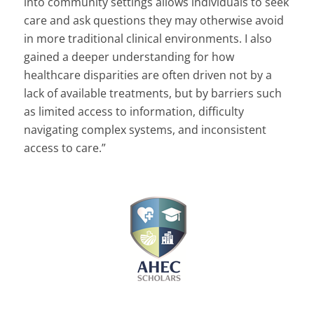
into community settings allows individuals to seek
care and ask questions they may otherwise avoid
in more traditional clinical environments. I also
gained a deeper understanding for how
healthcare disparities are often driven not by a
lack of available treatments, but by barriers such
as limited access to information, difficulty
navigating complex systems, and inconsistent
access to care.”