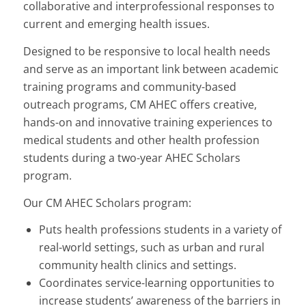
collaborative and interprofessional responses to
current and emerging health issues.
Designed to be responsive to local health needs
and serve as an important link between academic
training programs and community-based
outreach programs, CM AHEC offers creative,
hands-on and innovative training experiences to
medical students and other health profession
students during a two-year AHEC Scholars
program.
Our CM AHEC Scholars program:
Puts health professions students in a variety of
real-world settings, such as urban and rural
community health clinics and settings.
Coordinates service-learning opportunities to
increase students’ awareness of the barriers in