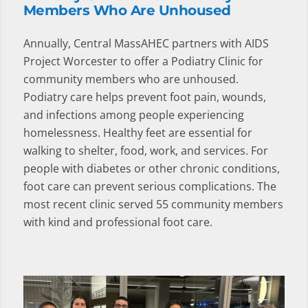
Members Who Are Unhoused
Annually, Central MassAHEC partners with AIDS
Project Worcester to offer a Podiatry Clinic for
community members who are unhoused.
Podiatry care helps prevent foot pain, wounds,
and infections among people experiencing
homelessness. Healthy feet are essential for
walking to shelter, food, work, and services. For
people with diabetes or other chronic conditions,
foot care can prevent serious complications. The
most recent clinic served 55 community members
with kind and professional foot care.