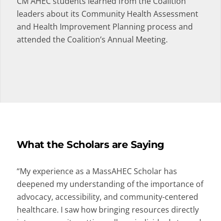
CM AHEC students learned from the Coalition
leaders about its Community Health Assessment
and Health Improvement Planning process and
attended the Coalition’s Annual Meeting.
What the Scholars are Saying
“My experience as a MassAHEC Scholar has
deepened my understanding of the importance of
advocacy, accessibility, and community-centered
healthcare. I saw how bringing resources directly