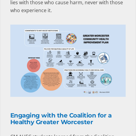
lies with those who cause harm, never with those
who experience it.
Engaging with the Coalition for a
Healthy Greater Worcester