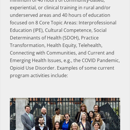
minimum of 40 hours of community-based,
experiential, or clinical training in rural and/or
underserved areas and 40 hours of education
focused on 8 Core Topic Areas: Interprofessional
Education (IPE), Cultural Competence, Social
Determinants of Health (SDOH), Practice
Transformation, Health Equity, Telehealth,
Connecting with Communities, and Current and
Emerging Health Issues, e.g., the COVID Pandemic,
Opioid Use Disorder. Examples of some current
program activities include: