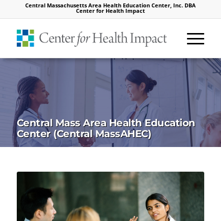
Central Massachusetts Area Health Education Center, Inc. DBA
Center for Health Impact
Central Mass Area Health Education
Center (Central MassAHEC)