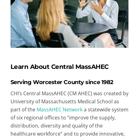
Learn About Central MassAHEC
Serving Worcester County since 1982
CHI’s Central MassAHEC (CM AHEC) was created by
University of Massachusetts Medical School as
part of the
MassAHEC Network
a statewide system
of six regional offices to “improve the supply,
distribution, diversity and quality of the
healthcare workforce” and to provide innovative,