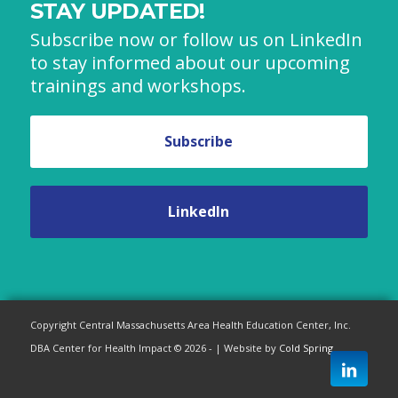
STAY UPDATED!
Subscribe now or follow us on LinkedIn
to stay informed about our upcoming
trainings and workshops.
Subscribe
LinkedIn
Copyright Central Massachusetts Area Health Education Center, Inc.
DBA Center for Health Impact © 2026 - | Website by
Cold Spring