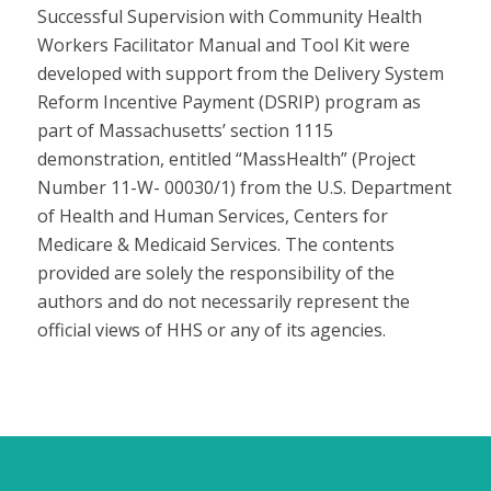
Successful Supervision with Community Health
Workers Facilitator Manual and Tool Kit were
developed with support from the Delivery System
Reform Incentive Payment (DSRIP) program as
part of Massachusetts’ section 1115
demonstration, entitled “MassHealth” (Project
Number 11-W- 00030/1) from the U.S. Department
of Health and Human Services, Centers for
Medicare & Medicaid Services. The contents
provided are solely the responsibility of the
authors and do not necessarily represent the
official views of HHS or any of its agencies.