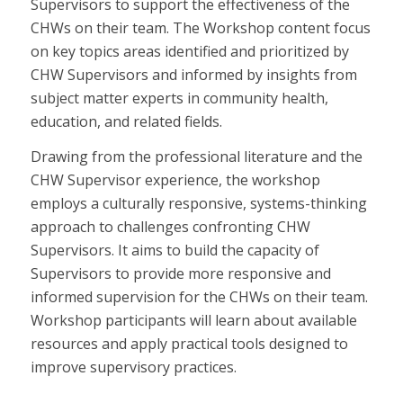
Supervisors to support the effectiveness of the
CHWs on their team. The Workshop content focus
on key topics areas identified and prioritized by
CHW Supervisors and informed by insights from
subject matter experts in community health,
education, and related fields.
Drawing from the professional literature and the
CHW Supervisor experience, the workshop
employs a culturally responsive, systems-thinking
approach to challenges confronting CHW
Supervisors. It aims to build the capacity of
Supervisors to provide more responsive and
informed supervision for the CHWs on their team.
Workshop participants will learn about available
resources and apply practical tools designed to
improve supervisory practices.