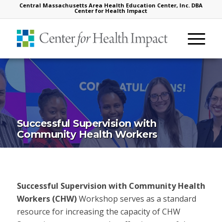
Central Massachusetts Area Health Education Center, Inc. DBA
Center for Health Impact
Successful Supervision with
Community Health Workers
Successful Supervision with Community Health
Workers (CHW)
Workshop serves as a standard
resource for increasing the capacity of CHW