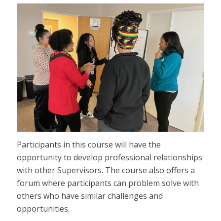
Participants in this course will have the
opportunity to develop professional relationships
with other Supervisors. The course also offers a
forum where participants can problem solve with
others who have similar challenges and
opportunities.