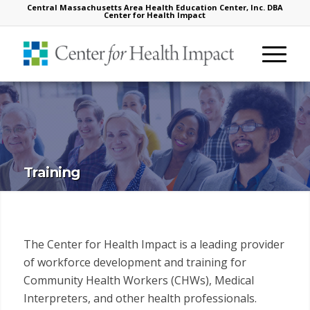
Central Massachusetts Area Health Education Center, Inc. DBA
Center for Health Impact
Training
The Center for Health Impact is a leading provider
of workforce development and training for
Community Health Workers (CHWs), Medical
Interpreters, and other health professionals.