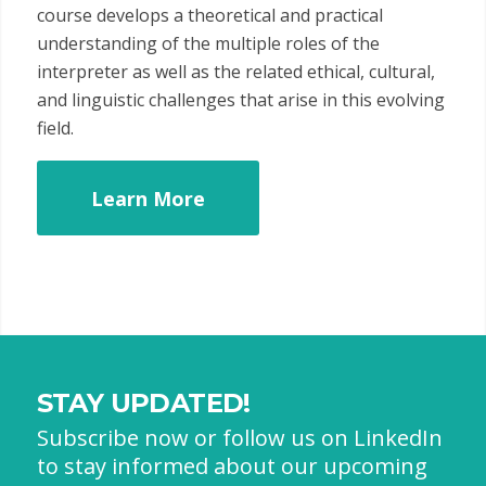
course develops a theoretical and practical
understanding of the multiple roles of the
interpreter as well as the related ethical, cultural,
and linguistic challenges that arise in this evolving
field.
Learn More
STAY UPDATED!
Subscribe now or follow us on LinkedIn
to stay informed about our upcoming