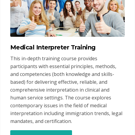
Medical Interpreter Training
This in-depth training course provides
participants with essential principles, methods,
and competencies (both knowledge and skills-
based) for delivering effective, reliable, and
comprehensive interpretation in clinical and
human service settings. The course explores
contemporary issues in the field of medical
interpretation including immigration trends, legal
mandates, and certification.