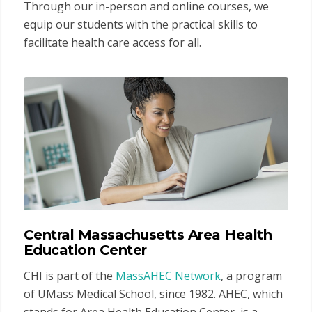
Through our in-person and online courses, we
equip our students with the practical skills to
facilitate health care access for all.
Central Massachusetts Area Health
Education Center
CHI is part of the
MassAHEC Network
, a program
of UMass Medical School, since 1982. AHEC, which