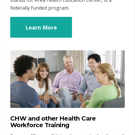
stands for Area Health Education Center, is a
federally funded program.
Learn More
CHW and other Health Care
Workforce Training