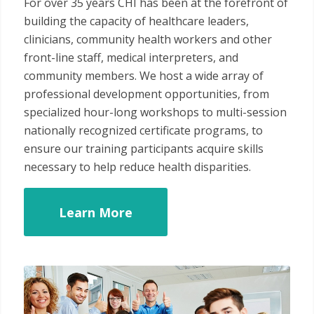
For over 35 years CHI has been at the forefront of
building the capacity of healthcare leaders,
clinicians, community health workers and other
front-line staff, medical interpreters, and
community members. We host a wide array of
professional development opportunities, from
specialized hour-long workshops to multi-session
nationally recognized certificate programs, to
ensure our training participants acquire skills
necessary to help reduce health disparities.
Learn More