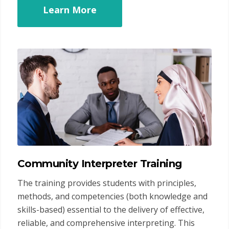
Learn More
Community Interpreter Training
The training provides students with principles,
methods, and competencies (both knowledge and
skills-based) essential to the delivery of effective,
reliable, and comprehensive interpreting. This