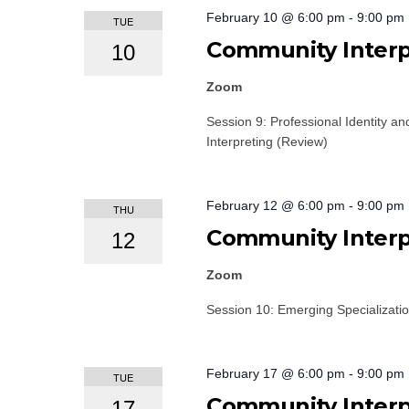
February 10 @ 6:00 pm
-
9:00 pm
TUE
Community Interpr
10
Zoom
Session 9: Professional Identity an
Interpreting (Review)
February 12 @ 6:00 pm
-
9:00 pm
THU
Community Interpr
12
Zoom
Session 10: Emerging Specializati
February 17 @ 6:00 pm
-
9:00 pm
TUE
Community Interpr
17