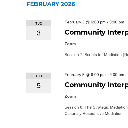
FEBRUARY 2026
February 3 @ 6:00 pm
-
9:00 pm
TUE
Community Interpr
3
Zoom
Session 7: Scripts for Mediation (R
February 5 @ 6:00 pm
-
9:00 pm
THU
Community Interpr
5
Zoom
Session 8: The Strategic Mediatio
Culturally Responsive Mediation