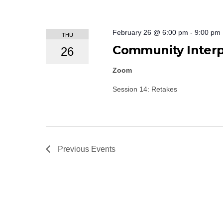
February 26 @ 6:00 pm
-
9:00 pm
THU
Community Interpr
26
Zoom
Session 14: Retakes
Previous
Events