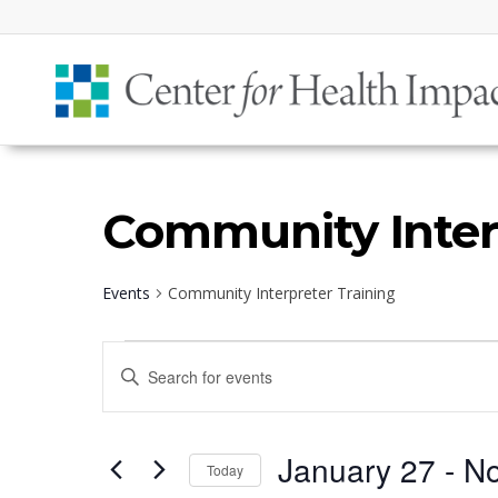
Community Inter
Events
Community Interpreter Training
Events
Events
Enter
Search
Keyword.
and
Search
Views
January 27
 - 
N
for
Today
Navigation