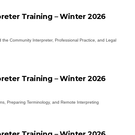
eter Training – Winter 2026
d the Community Interpreter, Professional Practice, and Legal
eter Training – Winter 2026
ons, Preparing Terminology, and Remote Interpreting
eter Training – Winter 2026