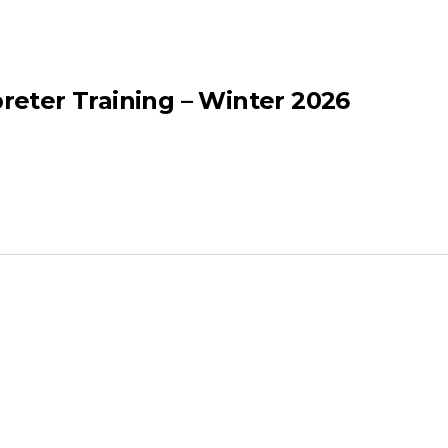
eter Training – Winter 2026