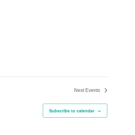
Next
Events
Subscribe to calendar