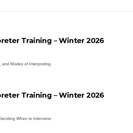
eter Training – Winter 2026
, and Modes of Interpreting
eter Training – Winter 2026
Deciding When to Intervene