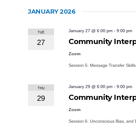
Events
Select
by
date.
JANUARY 2026
Keyword.
January 27 @ 6:00 pm
-
9:00 pm
TUE
Community Interpr
27
Zoom
Session 5: Message Transfer Skills
January 29 @ 6:00 pm
-
9:00 pm
THU
Community Interpr
29
Zoom
Session 6: Unconscious Bias, and 