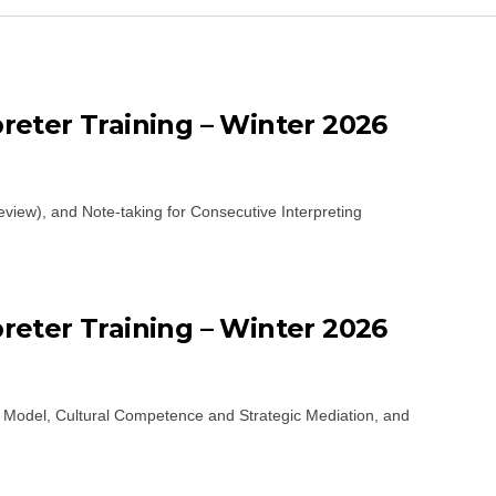
eter Training – Winter 2026
eview), and Note-taking for Consecutive Interpreting
eter Training – Winter 2026
n Model, Cultural Competence and Strategic Mediation, and