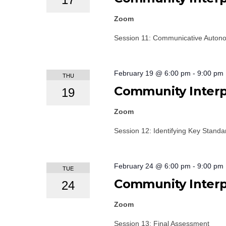
Zoom
Session 11: Communicative Autono
February 19 @ 6:00 pm
-
9:00 pm
THU
Community Interpr
19
Zoom
Session 12: Identifying Key Stand
February 24 @ 6:00 pm
-
9:00 pm
TUE
Community Interpr
24
Zoom
Session 13: Final Assessment