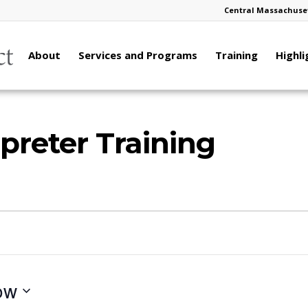
Central Massachuset
About
Services and Programs
Training
Highli
preter Training
ow