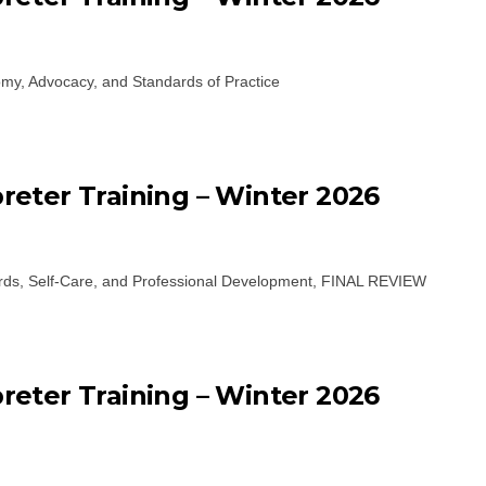
my, Advocacy, and Standards of Practice
eter Training – Winter 2026
ards, Self-Care, and Professional Development, FINAL REVIEW
eter Training – Winter 2026