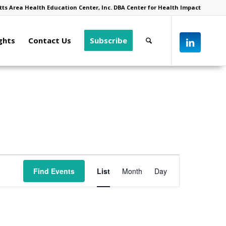
ts Area Health Education Center, Inc. DBA Center for Health Impact
ghts
Contact Us
Subscribe
Event
Views
Find Events
List
Month
Day
Navigation