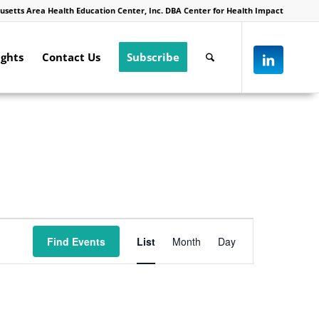
usetts Area Health Education Center, Inc. DBA Center for Health Impact
ights
Contact Us
Subscribe
Event
Views
Find Events
List
Month
Day
Navigation