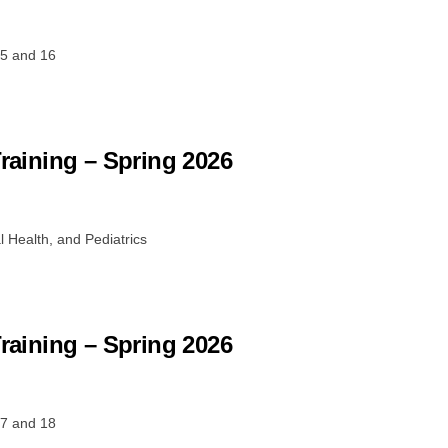
15 and 16
Training – Spring 2026
 Health, and Pediatrics
Training – Spring 2026
17 and 18