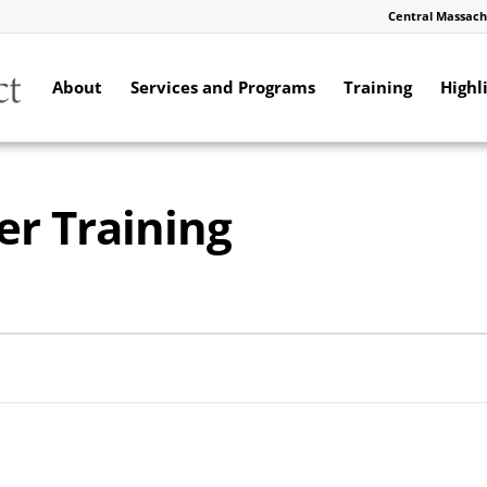
Central Massach
About
Services and Programs
Training
Highl
er Training