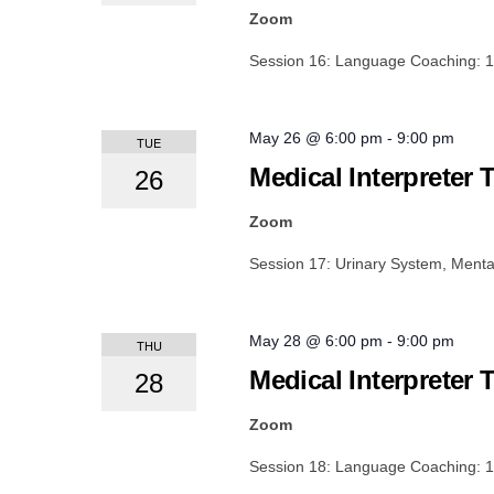
Zoom
Session 16: Language Coaching: 
May 26 @ 6:00 pm
-
9:00 pm
TUE
Medical Interpreter 
26
Zoom
Session 17: Urinary System, Mental
May 28 @ 6:00 pm
-
9:00 pm
THU
Medical Interpreter 
28
Zoom
Session 18: Language Coaching: 