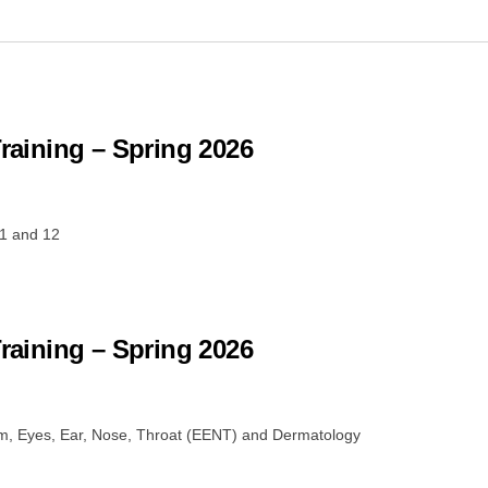
Training – Spring 2026
1 and 12
Training – Spring 2026
em, Eyes, Ear, Nose, Throat (EENT) and Dermatology