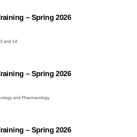
Training – Spring 2026
13 and 14
Training – Spring 2026
ncology and Pharmacology
Training – Spring 2026