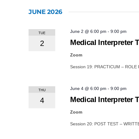
JUNE 2026
June 2 @ 6:00 pm
-
9:00 pm
TUE
Medical Interpreter 
2
Zoom
Session 19: PRACTICUM – ROLE
June 4 @ 6:00 pm
-
9:00 pm
THU
Medical Interpreter 
4
Zoom
Session 20: POST TEST – WRIT