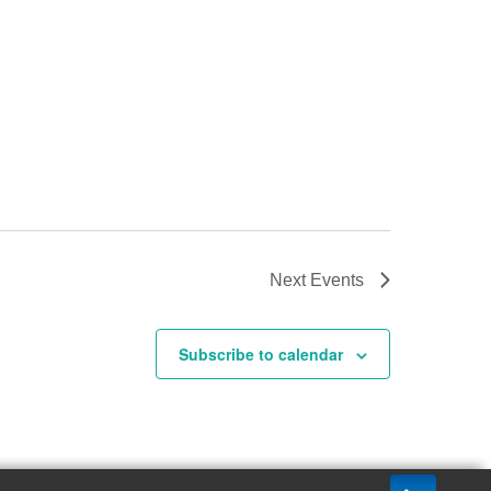
Next
Events
Subscribe to calendar