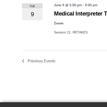
June 9 @ 6:00 pm
-
9:00 pm
TUE
Medical Interpreter 
9
Zoom
Session 21: RETAKES
Previous
Events