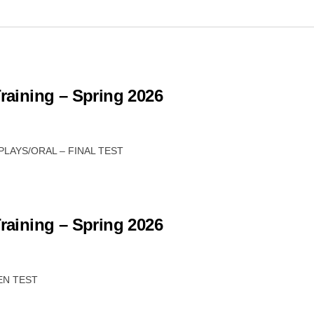
Training – Spring 2026
 PLAYS/ORAL – FINAL TEST
Training – Spring 2026
TEN TEST