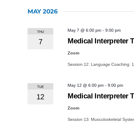
Events
Select
by
date.
MAY 2026
Keyword.
May 7 @ 6:00 pm
-
9:00 pm
THU
Medical Interpreter 
7
Zoom
Session 12: Language Coaching: 1
May 12 @ 6:00 pm
-
9:00 pm
TUE
Medical Interpreter 
12
Zoom
Session 13: Musculoskeletal Syst