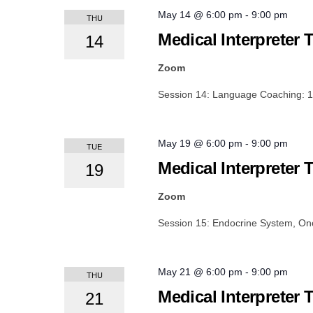
May 14 @ 6:00 pm
-
9:00 pm
THU
Medical Interpreter 
14
Zoom
Session 14: Language Coaching: 
May 19 @ 6:00 pm
-
9:00 pm
TUE
Medical Interpreter 
19
Zoom
Session 15: Endocrine System, O
May 21 @ 6:00 pm
-
9:00 pm
THU
Medical Interpreter 
21