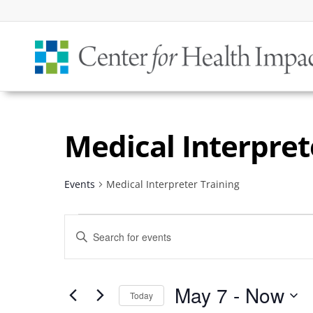
Medical Interpret
Events
Medical Interpreter Training
Events
Events
Enter
Search
Keyword.
and
Search
Views
May 7
 - 
Now
for
Today
Navigation