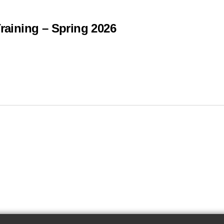
Training – Spring 2026