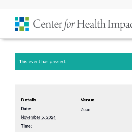
This event has passed.
Details
Venue
Date:
Zoom
November 5, 2024
Time: