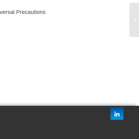
versal Precautions
Me
20