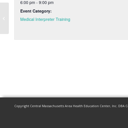
6:00 pm - 9:00 pm
Event Category:
Medical Interpreter Training – Fall
Medical Interpreter Training
2024
Copyright Central Massachusetts Area Health Education Center, Inc. DBA C