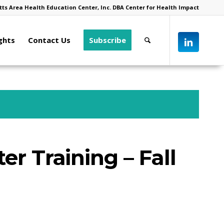
ts Area Health Education Center, Inc. DBA Center for Health Impact
ghts
Contact Us
Subscribe
er Training – Fall