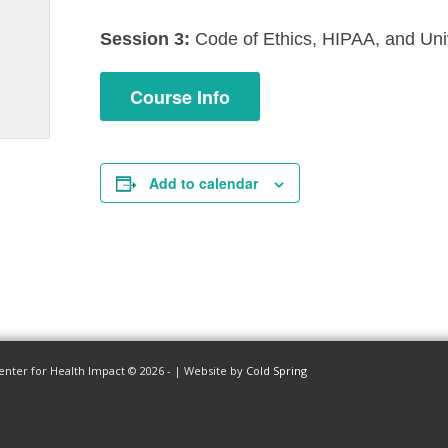
Session 3:
Code of Ethics, HIPAA, and Uni
Course Info
Add to calendar
enter for Health Impact © 2026 - | Website by
Cold Spring