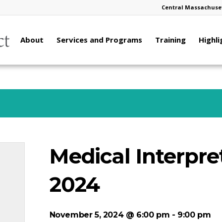
Central Massachuset
About
Services and Programs
Training
Highli
Medical Interpret
2024
November 5, 2024 @ 6:00 pm
-
9:00 pm