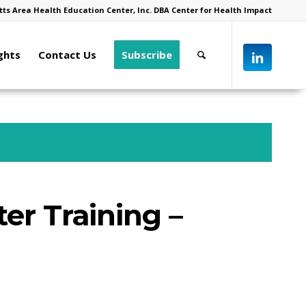
ts Area Health Education Center, Inc. DBA Center for Health Impact
ghts
Contact Us
Subscribe
ter Training –