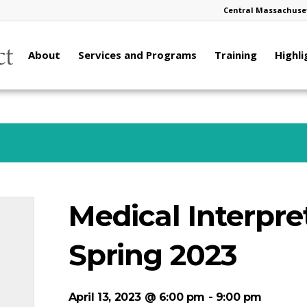
Central Massachuset
About
Services and Programs
Training
Highli
Medical Interpre
Spring 2023
April 13, 2023 @ 6:00 pm
-
9:00 pm