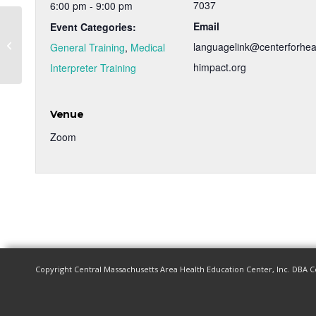
7037
6:00 pm - 9:00 pm
Email
Event Categories:
Medical Interpreter Training – Spring
languagelink@centerforhea
General Training
,
Medical
2023
himpact.org
Interpreter Training
Venue
Zoom
Copyright Central Massachusetts Area Health Education Center, Inc. DBA C