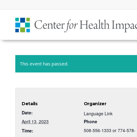
This event has passed.
Details
Organizer
Date:
Language Link
April 13, 2023
Phone
508-556-1333 or 774-578-
Time: