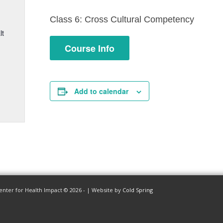
Class 6: Cross Cultural Competency
lt
Course Info
Add to calendar
enter for Health Impact © 2026 - | Website by
Cold Spring