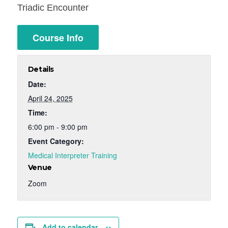
Triadic Encounter
Course Info
Details
Date:
April 24, 2025
Time:
6:00 pm - 9:00 pm
Event Category:
Medical Interpreter Training
Venue
Zoom
Add to calendar