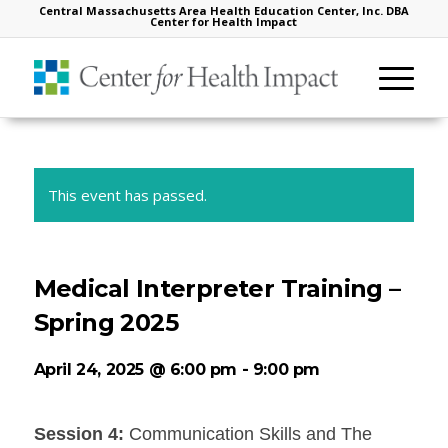
Central Massachusetts Area Health Education Center, Inc. DBA
Center for Health Impact
This event has passed.
Medical Interpreter Training –
Spring 2025
April 24, 2025 @ 6:00 pm
-
9:00 pm
Session 4:
Communication Skills and The