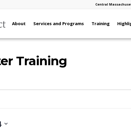
Central Massachuset
About
Services and Programs
Training
Highli
er Training
4