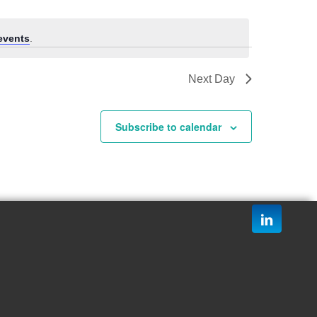
events
.
Next Day
Subscribe to calendar