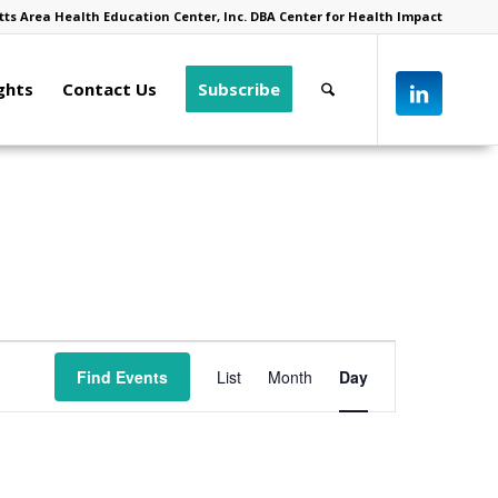
ts Area Health Education Center, Inc. DBA Center for Health Impact
ghts
Contact Us
Subscribe
Event
Views
Find Events
List
Month
Day
Navigation