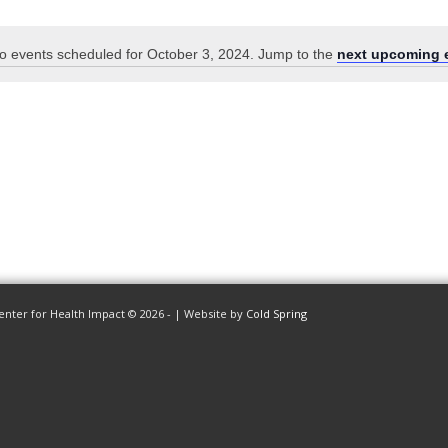
o events scheduled for October 3, 2024. Jump to the
next upcoming 
Notice
enter for Health Impact © 2026 - | Website by
Cold Spring