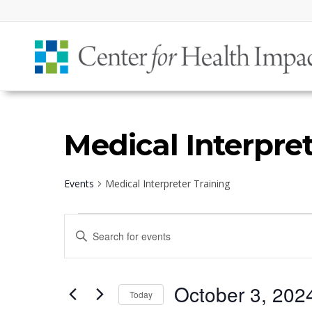
Medical Interpret
Events
Medical Interpreter Training
Events
Events
Enter
for
Search
Keyword.
October
and
Search
3,
Views
October 3, 202
for
Today
2024
Navigation