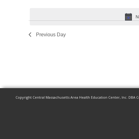
Events
Select
by
date.
N
Keyword.
Previous Day
Copyright Central Massachusetts Area Health Education Center, Inc. DBA C