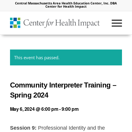
Central Massachusetts Area Health Education Center, Inc. DBA
Center for Health Impact
This event has passed.
Community Interpreter Training –
Spring 2024
May 6, 2024 @ 6:00 pm
-
9:00 pm
Session 9:
Professional Identity and the