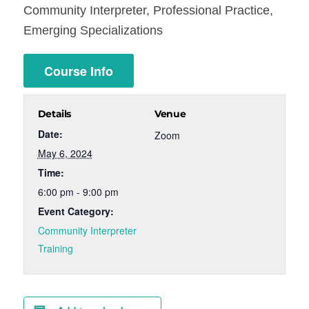
Community Interpreter, Professional Practice,
Emerging Specializations
Course Info
Details
Venue
Date:
Zoom
May 6, 2024
Time:
6:00 pm - 9:00 pm
Event Category:
Community Interpreter
Training