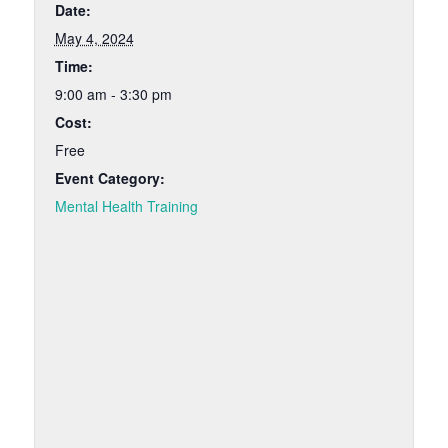
Date:
May 4, 2024
Time:
9:00 am - 3:30 pm
Cost:
Free
Event Category:
Mental Health Training