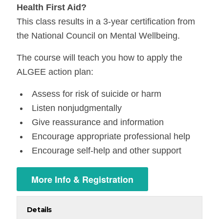
Health First Aid?
This class results in a 3-year certification from
the National Council on Mental Wellbeing.
The course will teach you how to apply the
ALGEE action plan:
Assess for risk of suicide or harm
Listen nonjudgmentally
Give reassurance and information
Encourage appropriate professional help
Encourage self-help and other support
More Info & Registration
Details