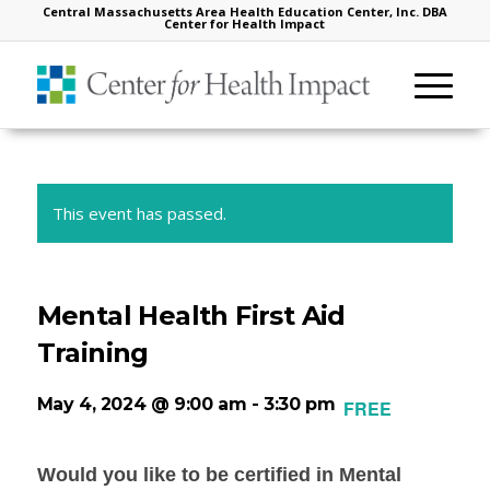
Central Massachusetts Area Health Education Center, Inc. DBA
Center for Health Impact
This event has passed.
Mental Health First Aid
Training
May 4, 2024 @ 9:00 am
-
3:30 pm
FREE
Would you like to be certified in Mental