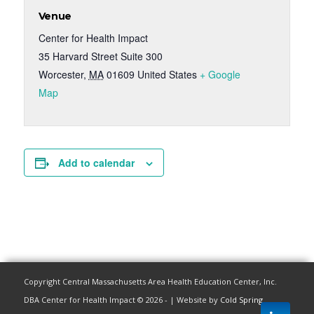
Venue
Center for Health Impact
35 Harvard Street Suite 300
Worcester
,
MA
01609
United States
+ Google
Map
Add to calendar
Copyright Central Massachusetts Area Health Education Center, Inc.
DBA Center for Health Impact © 2026 - | Website by
Cold Spring