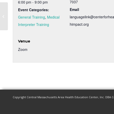
7037
6:00 pm - 9:00 pm
Email
Event Categories:
Medical Interpreter Training – Spring
languagelink@centerforhea
General Training
,
Medical
2023
himpact.org
Interpreter Training
Venue
Zoom
Copyright Central Massachusetts Area Health Education Center, Inc. DBA C