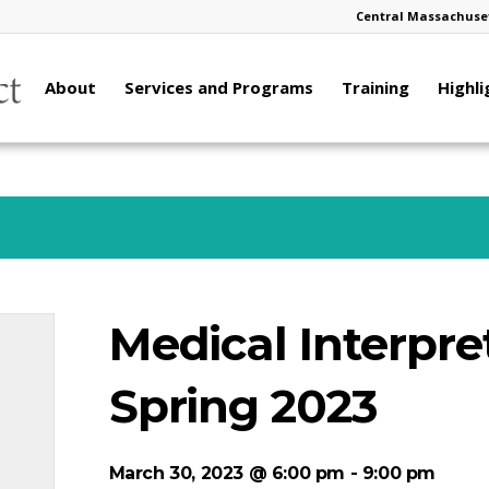
Central Massachuset
About
Services and Programs
Training
Highli
Medical Interpre
Spring 2023
March 30, 2023 @ 6:00 pm
-
9:00 pm