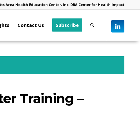
ts Area Health Education Center, Inc. DBA Center for Health Impact
ghts
Contact Us
Subscribe
ter Training –