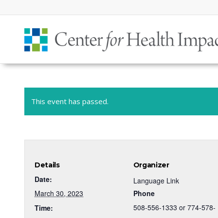
This event has passed.
Details
Organizer
Date:
Language Link
March 30, 2023
Phone
508-556-1333 or 774-578-
Time: