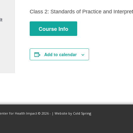
Class 2: Standards of Practice and Interpre
lt
Course Info
Add to calendar
enter for Health Impact © 2026 - | Website by
Cold Spring