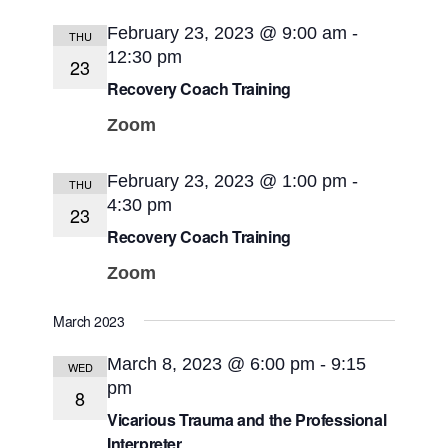
February 23, 2023 @ 9:00 am
-
THU
12:30 pm
23
Recovery Coach Training
Zoom
February 23, 2023 @ 1:00 pm
-
THU
4:30 pm
23
Recovery Coach Training
Zoom
March 2023
March 8, 2023 @ 6:00 pm
-
9:15
WED
pm
8
Vicarious Trauma and the Professional
Interpreter