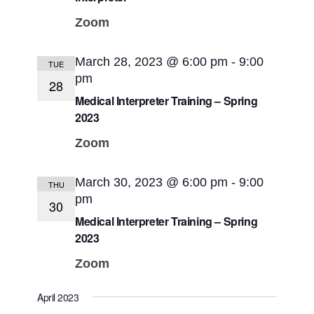
Zoom
March 28, 2023 @ 6:00 pm
-
9:00
TUE
pm
28
Medical Interpreter Training – Spring
2023
Zoom
March 30, 2023 @ 6:00 pm
-
9:00
THU
pm
30
Medical Interpreter Training – Spring
2023
Zoom
April 2023