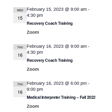
February 15, 2023 @ 9:00 am
-
WED
4:30 pm
15
Recovery Coach Training
Zoom
February 16, 2023 @ 9:00 am
-
THU
4:30 pm
16
Recovery Coach Training
Zoom
February 16, 2023 @ 6:00 pm
-
THU
9:00 pm
16
Medical Interpreter Training – Fall 2022
Zoom