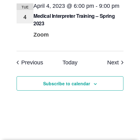
April 4, 2023 @ 6:00 pm
-
9:00 pm
TUE
Medical Interpreter Training – Spring
4
2023
Zoom
Events
Events
Previous
Today
Next
Subscribe to calendar