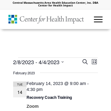
Central Massachusetts Area Health Education Center, Inc. DBA
Center for Health Impact
Events
Events
Event
2/8/2023
 - 
4/4/2023
Search
List
Views
Search
Select
Naviga
February 2023
and
date.
Views
February 14, 2023 @ 9:00 am
-
TUE
4:30 pm
Navigat
14
Recovery Coach Training
Zoom